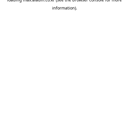
information).