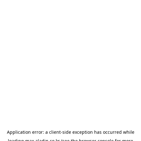
Application error: a
client
-side exception has occurred while
loading
max.aladin.co.kr
(see the
browser console
for more