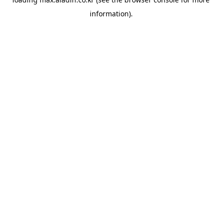
information).