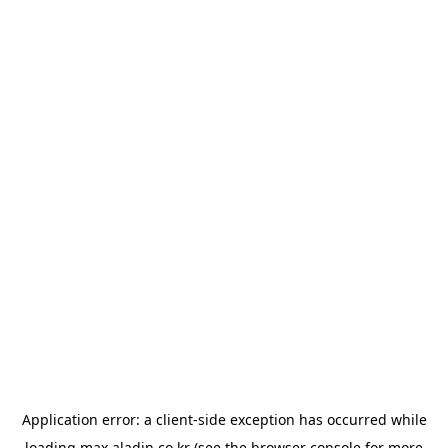
Application error: a
client
-side exception has occurred while
loading
max.aladin.co.kr
(see the
browser console
for more