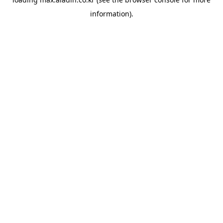
information).