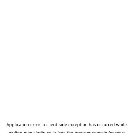
Application error: a
client
-side exception has occurred while
loading
max.aladin.co.kr
(see the
browser console
for more