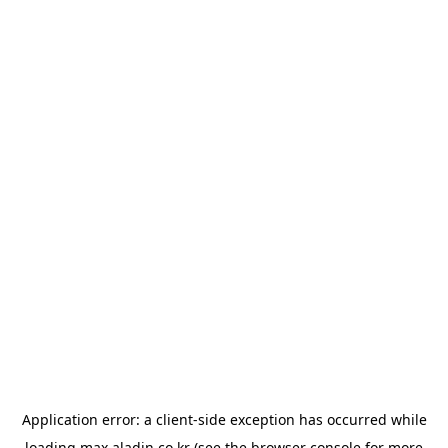
Application error: a
client
-side exception has occurred while
loading
max.aladin.co.kr
(see the
browser console
for more