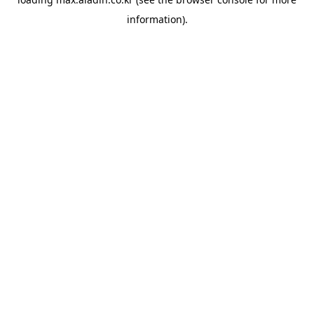
information).