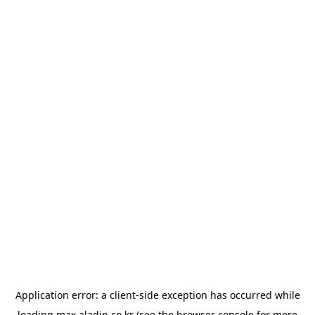
Application error: a
client
-side exception has occurred while
loading
max.aladin.co.kr
(see the
browser console
for more