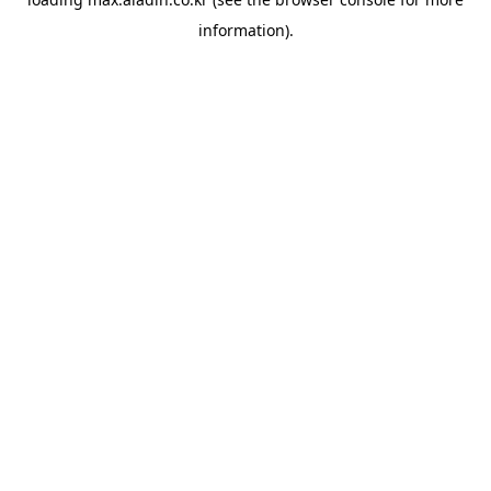
information).