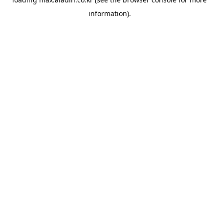
information).