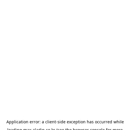
Application error: a
client
-side exception has occurred while
loading
max.aladin.co.kr
(see the
browser console
for more