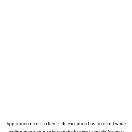
Application error: a
client
-side exception has occurred while
loading
max.aladin.co.kr
(see the
browser console
for more