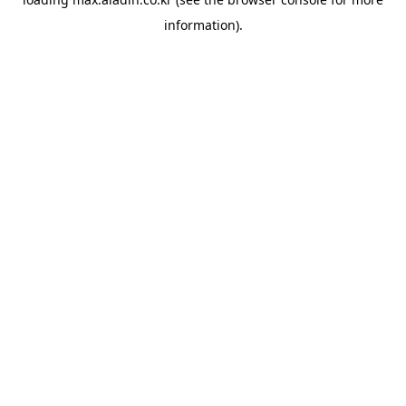
information).