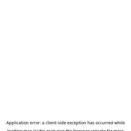
Application error: a
client
-side exception has occurred while
loading
max.aladin.co.kr
(see the
browser console
for more