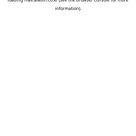
information).