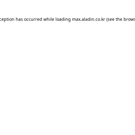
xception has occurred while loading
max.aladin.co.kr
(see the
brows