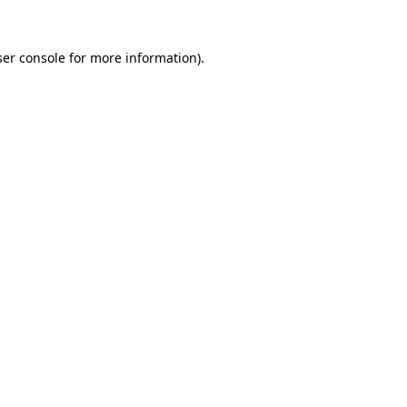
er console
for more information).