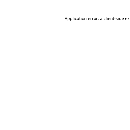
Application error: a
client
-side e