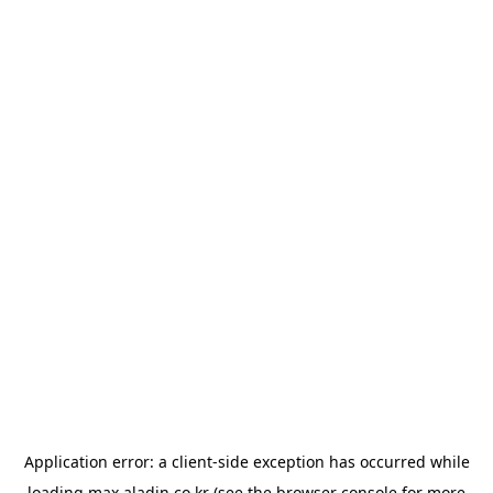
Application error: a
client
-side exception has occurred while
loading
max.aladin.co.kr
(see the
browser console
for more