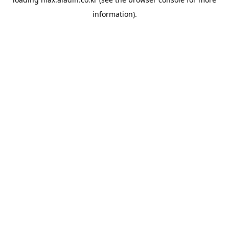
information).