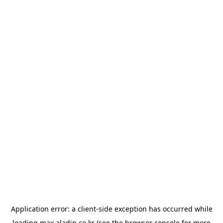
Application error: a
client
-side exception has occurred while
loading
max.aladin.co.kr
(see the
browser console
for more