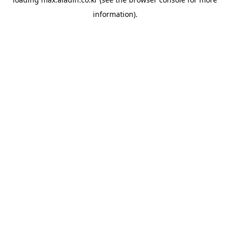
information).