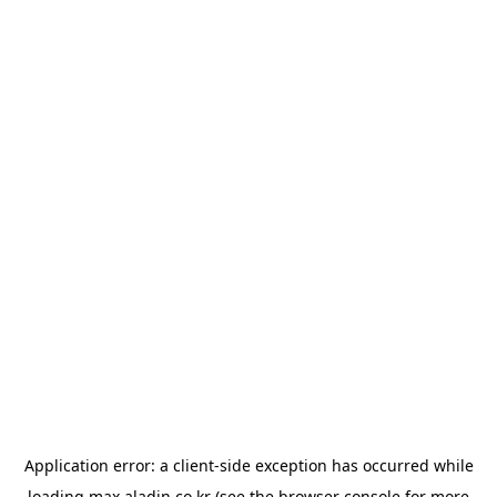
Application error: a
client
-side exception has occurred while
loading
max.aladin.co.kr
(see the
browser console
for more