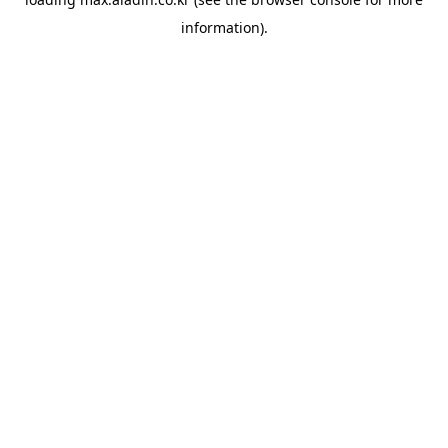
information).