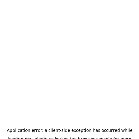
Application error: a
client
-side exception has occurred while
loading
max.aladin.co.kr
(see the
browser console
for more