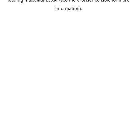
information).