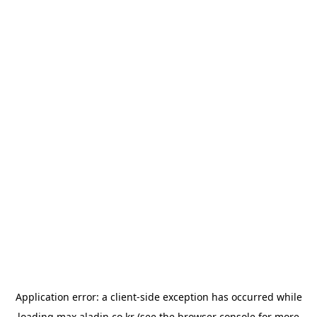
Application error: a
client
-side exception has occurred while
loading
max.aladin.co.kr
(see the
browser console
for more