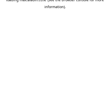
information).