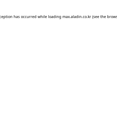
xception has occurred while loading
max.aladin.co.kr
(see the
brows