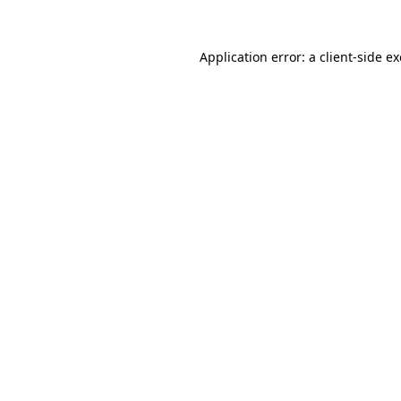
Application error: a
client
-side e