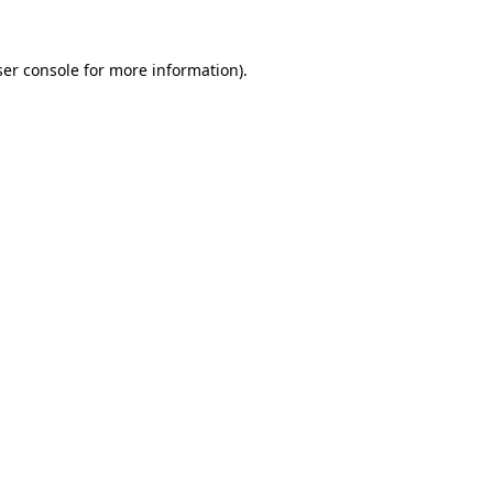
er console
for more information).