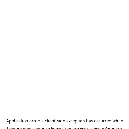
Application error: a
client
-side exception has occurred while
loading
max.aladin.co.kr
(see the
browser console
for more