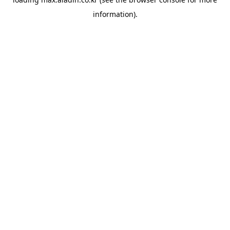
information).