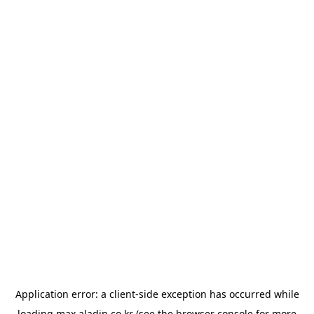
Application error: a
client
-side exception has occurred while
loading
max.aladin.co.kr
(see the
browser console
for more