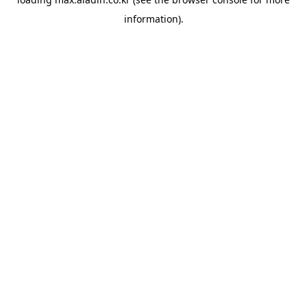
information).