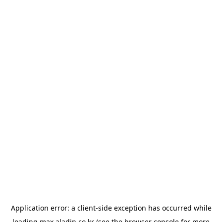
Application error: a
client
-side exception has occurred while
loading
max.aladin.co.kr
(see the
browser console
for more