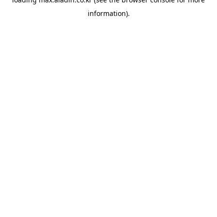
information).