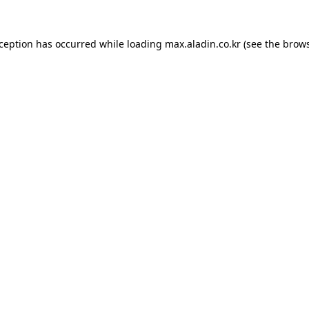
xception has occurred while loading
max.aladin.co.kr
(see the
brows