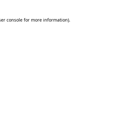
er console
for more information).