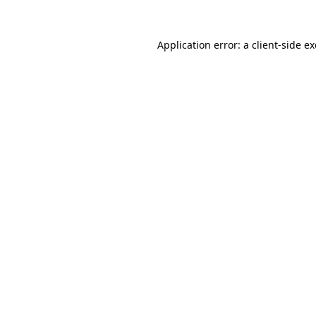
Application error: a
client
-side e