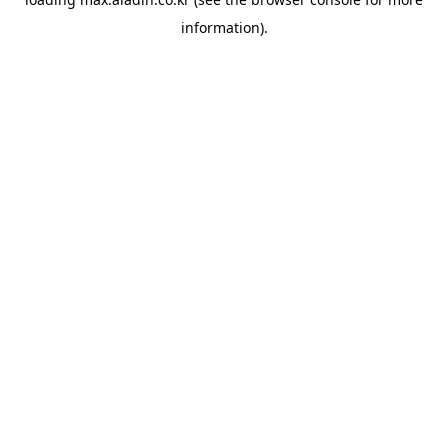
information).