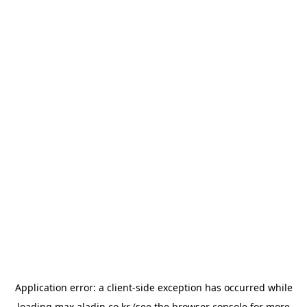
Application error: a
client
-side exception has occurred while
loading
max.aladin.co.kr
(see the
browser console
for more