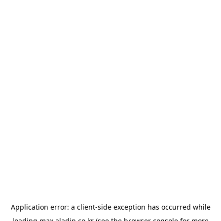
Application error: a
client
-side exception has occurred while
loading
max.aladin.co.kr
(see the
browser console
for more