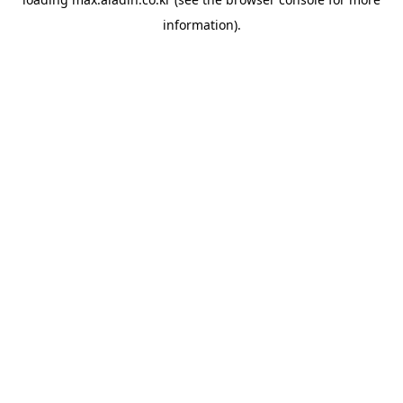
information).