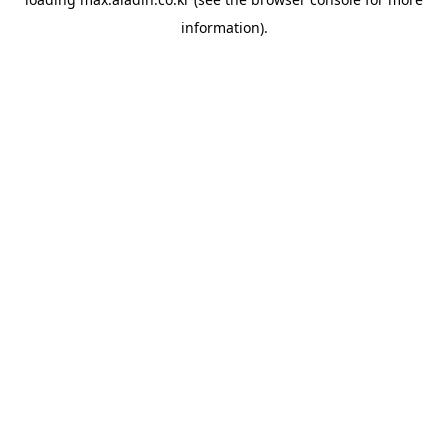
information).