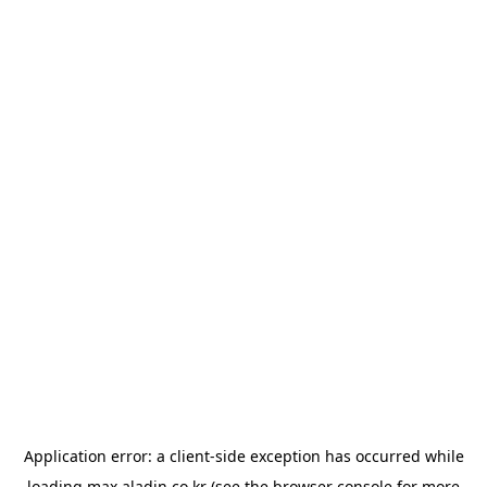
Application error: a
client
-side exception has occurred while
loading
max.aladin.co.kr
(see the
browser console
for more