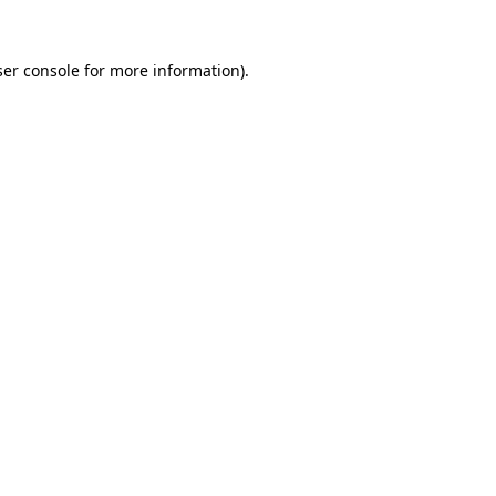
er console
for more information).