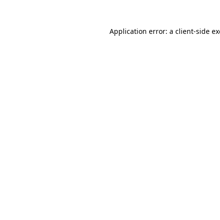
Application error: a
client
-side e