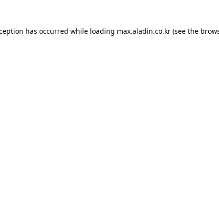
xception has occurred while loading
max.aladin.co.kr
(see the
brows