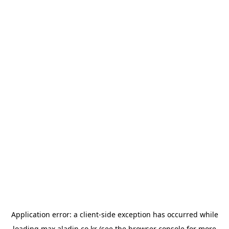
Application error: a
client
-side exception has occurred while
loading
max.aladin.co.kr
(see the
browser console
for more