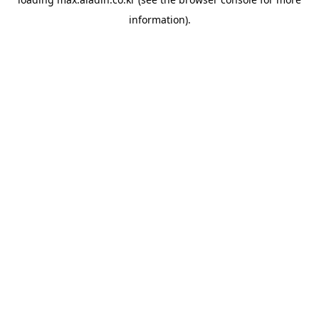
information).