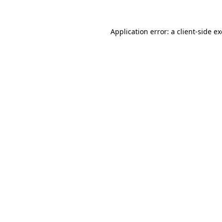
Application error: a
client
-side e