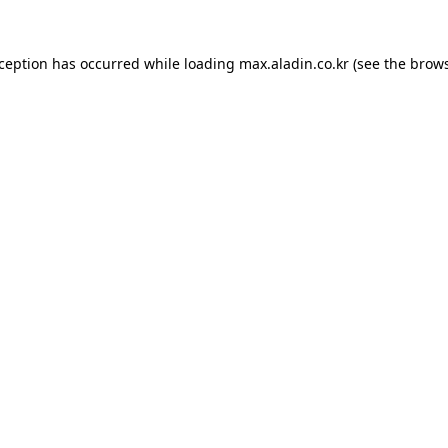
xception has occurred while loading
max.aladin.co.kr
(see the
brows