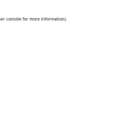
er console
for more information).