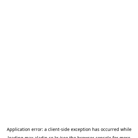
Application error: a
client
-side exception has occurred while
loading
max.aladin.co.kr
(see the
browser console
for more