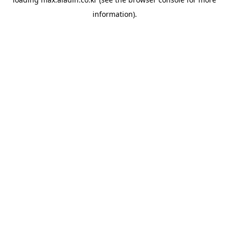
information).