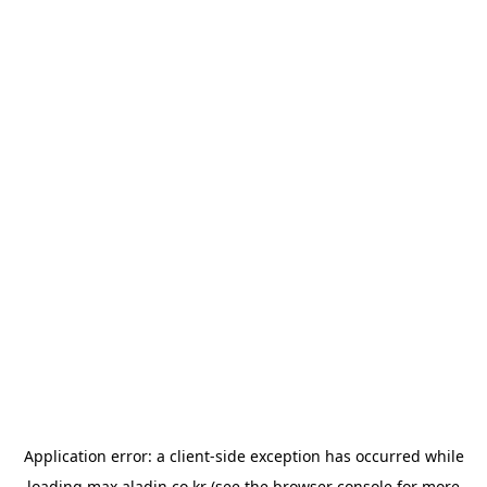
Application error: a
client
-side exception has occurred while
loading
max.aladin.co.kr
(see the
browser console
for more