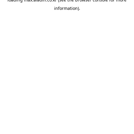
information).