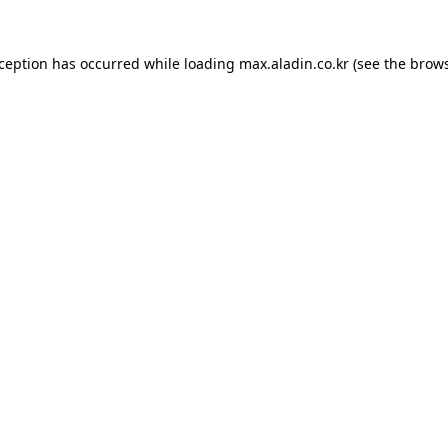
xception has occurred while loading
max.aladin.co.kr
(see the
brows