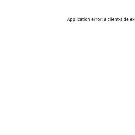
Application error: a
client
-side e