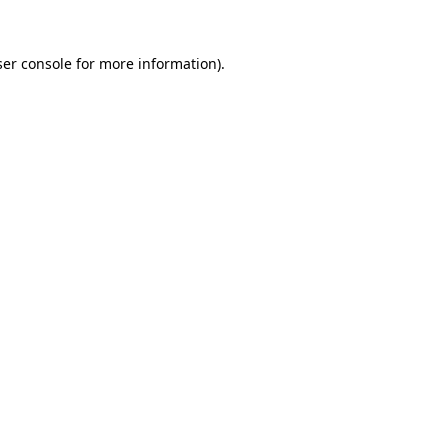
er console
for more information).