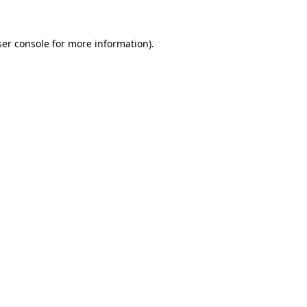
er console
for more information).