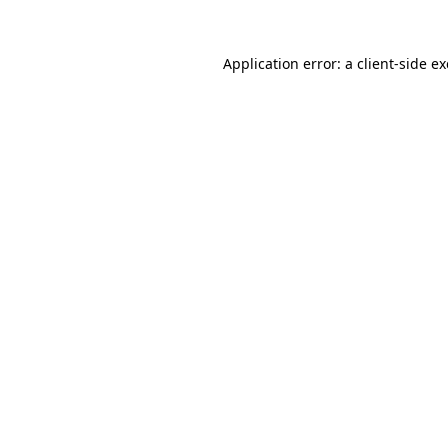
Application error: a
client
-side e