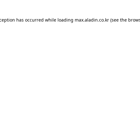
xception has occurred while loading
max.aladin.co.kr
(see the
brows