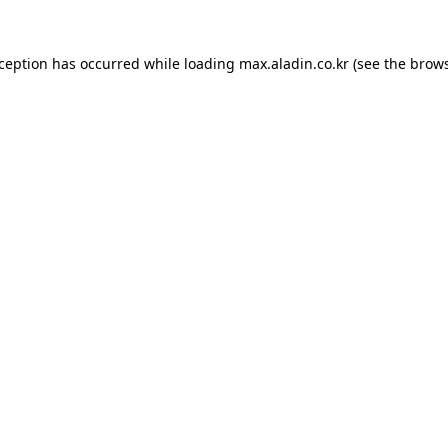
xception has occurred while loading
max.aladin.co.kr
(see the
brows