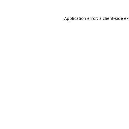
Application error: a
client
-side e