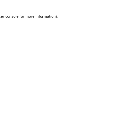
er console
for more information).