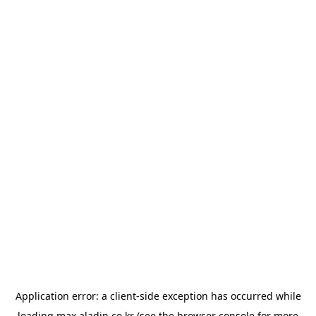
Application error: a
client
-side exception has occurred while
loading
max.aladin.co.kr
(see the
browser console
for more