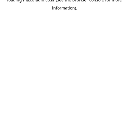
information).