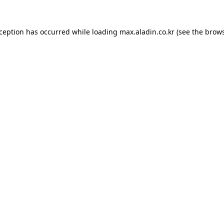
xception has occurred while loading
max.aladin.co.kr
(see the
brows