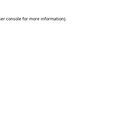
er console
for more information).