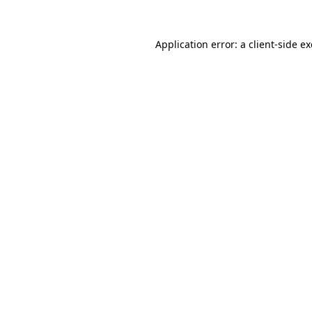
Application error: a
client
-side e