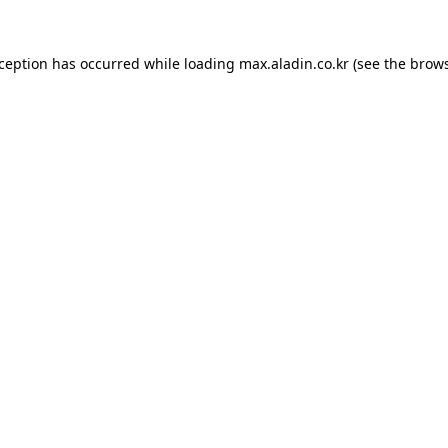
xception has occurred while loading
max.aladin.co.kr
(see the
brows