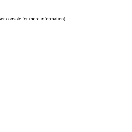
er console
for more information).