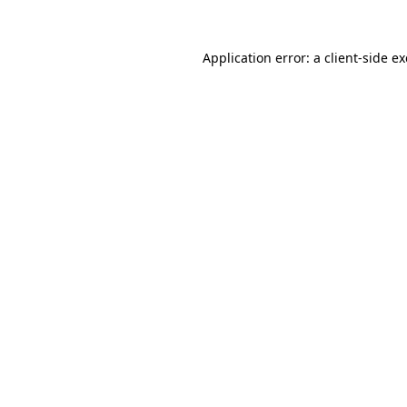
Application error: a
client
-side e