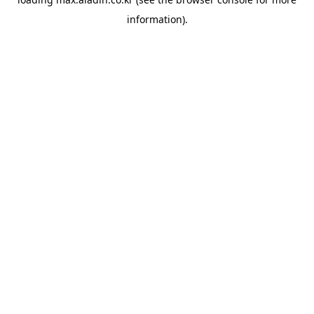
information).