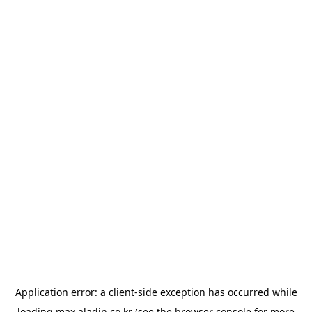
Application error: a
client
-side exception has occurred while
loading
max.aladin.co.kr
(see the
browser console
for more