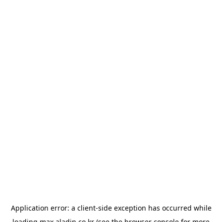
Application error: a
client
-side exception has occurred while
loading
max.aladin.co.kr
(see the
browser console
for more