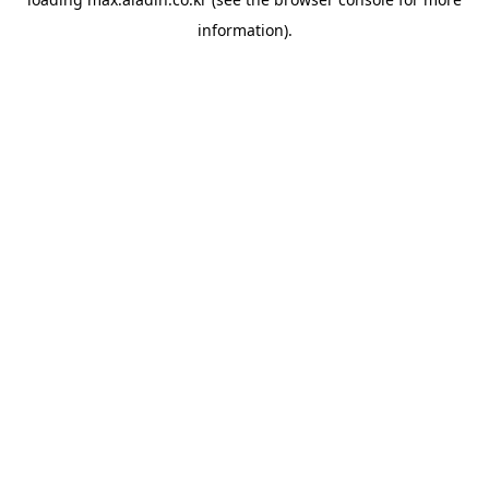
information).