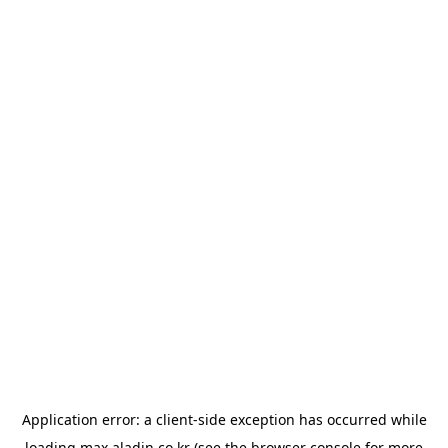
Application error: a
client
-side exception has occurred while
loading
max.aladin.co.kr
(see the
browser console
for more