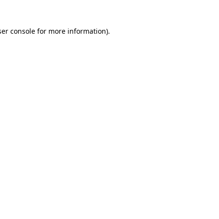
er console
for more information).