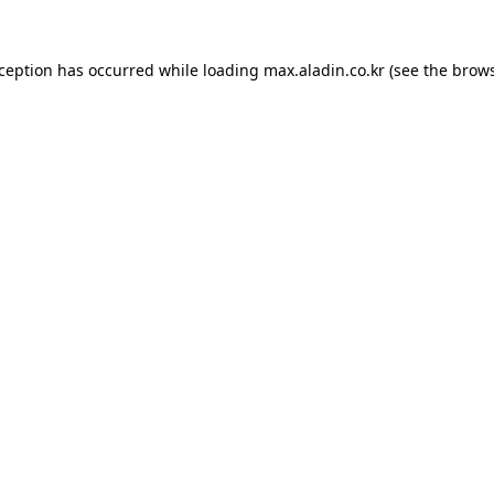
xception has occurred while loading
max.aladin.co.kr
(see the
brows