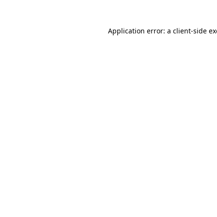
Application error: a
client
-side e