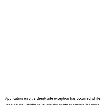
Application error: a
client
-side exception has occurred while
loading
max.aladin.co.kr
(see the
browser console
for more