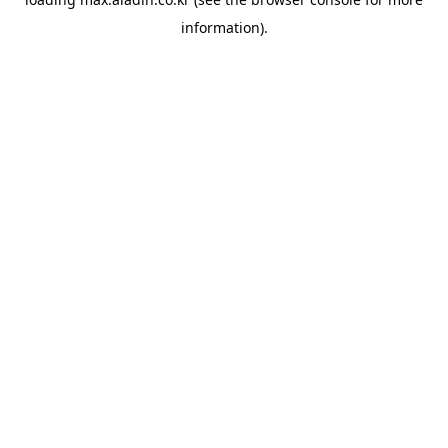
information).