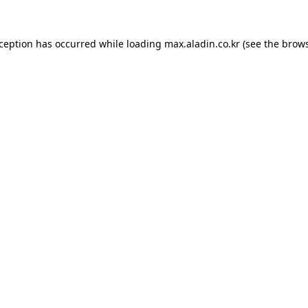
xception has occurred while loading
max.aladin.co.kr
(see the
brows