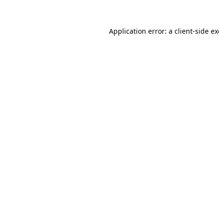
Application error: a
client
-side e