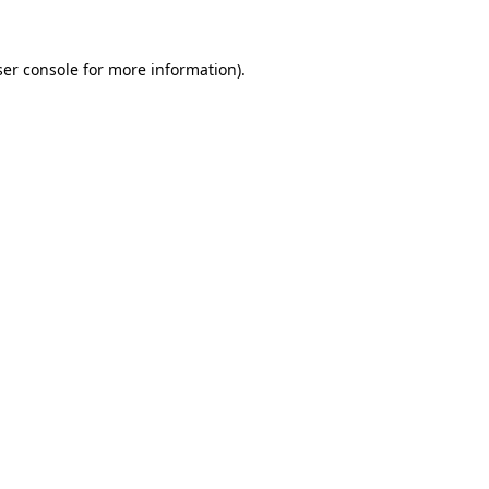
er console
for more information).