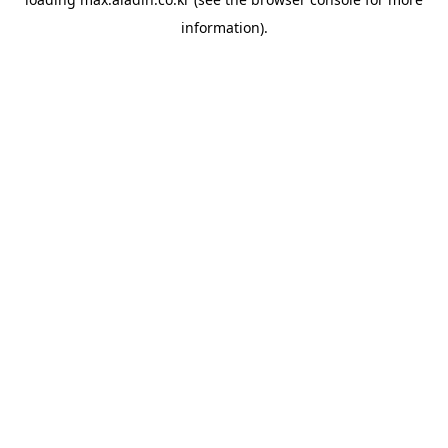
information).