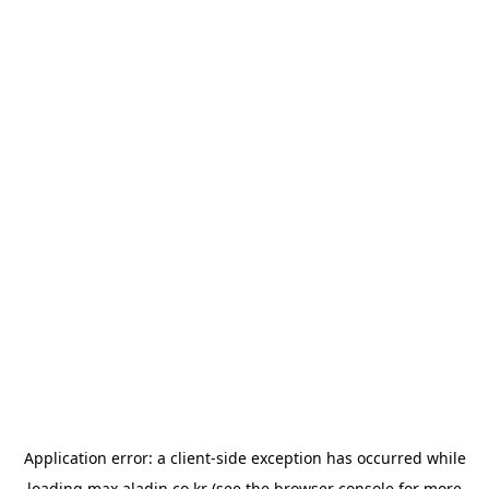
Application error: a
client
-side exception has occurred while
loading
max.aladin.co.kr
(see the
browser console
for more