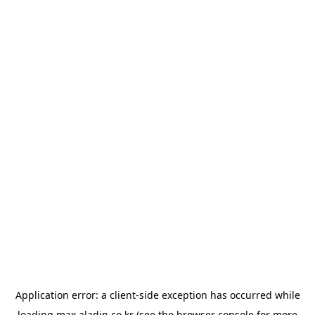
Application error: a
client
-side exception has occurred while
loading
max.aladin.co.kr
(see the
browser console
for more