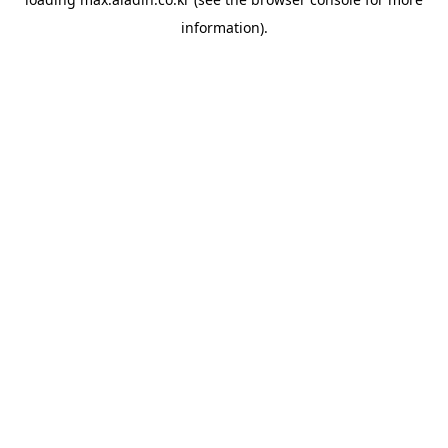
information).