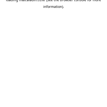
information).