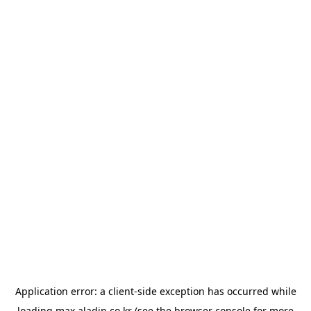
Application error: a
client
-side exception has occurred while
loading
max.aladin.co.kr
(see the
browser console
for more