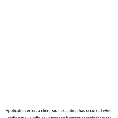
Application error: a
client
-side exception has occurred while
loading
max.aladin.co.kr
(see the
browser console
for more