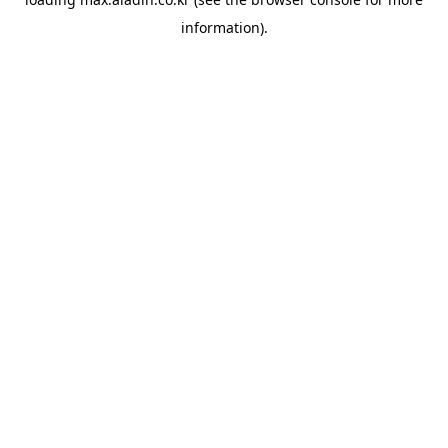
information).