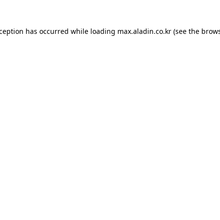
xception has occurred while loading
max.aladin.co.kr
(see the
brows