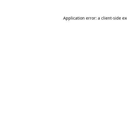
Application error: a
client
-side e