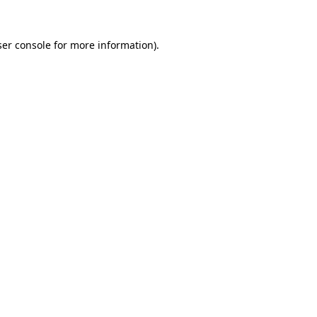
er console
for more information).