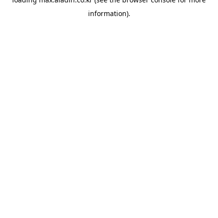
information).