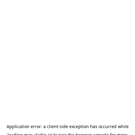
Application error: a
client
-side exception has occurred while
loading
max.aladin.co.kr
(see the
browser console
for more