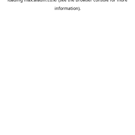
information).