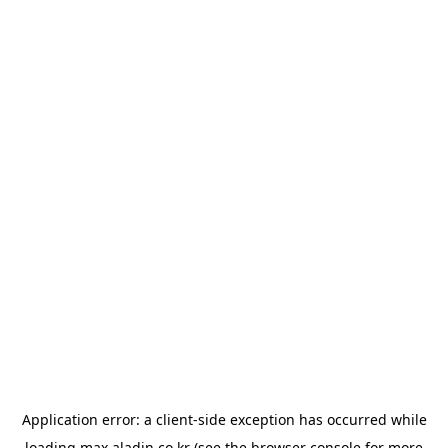
Application error: a
client
-side exception has occurred while
loading
max.aladin.co.kr
(see the
browser console
for more