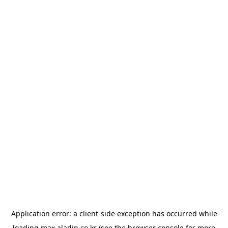
Application error: a
client
-side exception has occurred while
loading
max.aladin.co.kr
(see the
browser console
for more