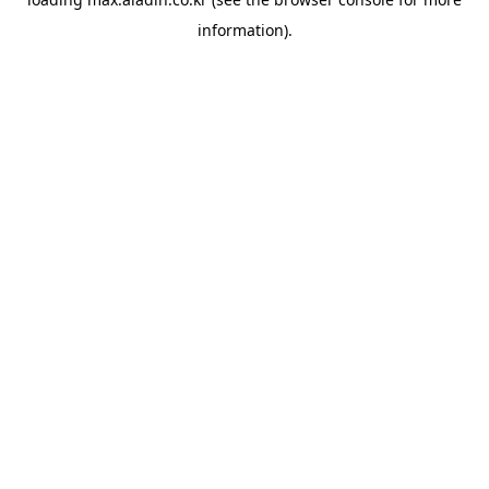
information).