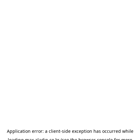
Application error: a
client
-side exception has occurred while
loading
max.aladin.co.kr
(see the
browser console
for more