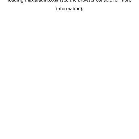
information).