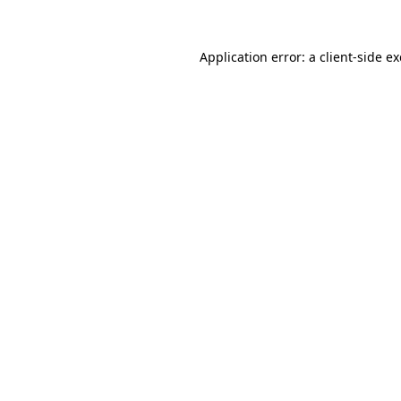
Application error: a
client
-side e