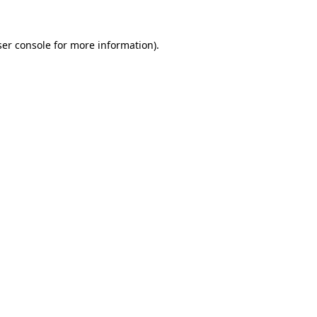
er console
for more information).