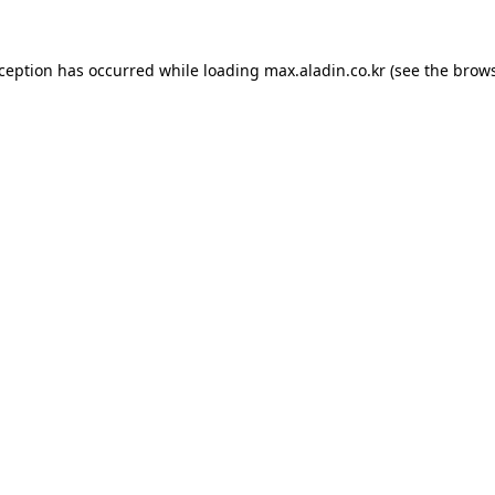
xception has occurred while loading
max.aladin.co.kr
(see the
brows