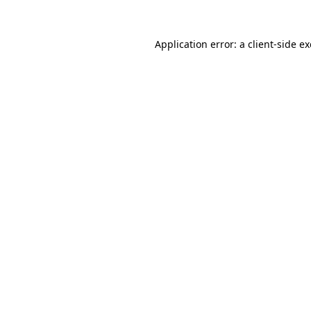
Application error: a
client
-side e