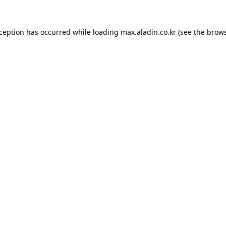
xception has occurred while loading
max.aladin.co.kr
(see the
brows