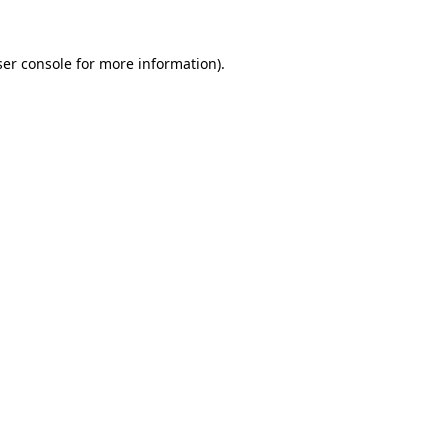
er console
for more information).